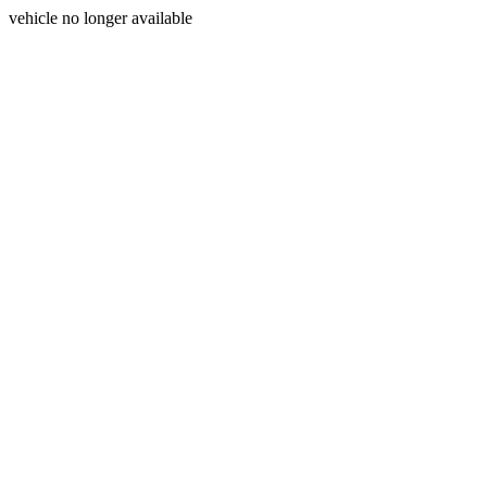
vehicle no longer available