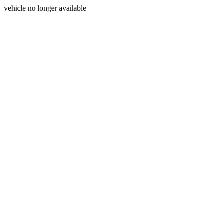
vehicle no longer available