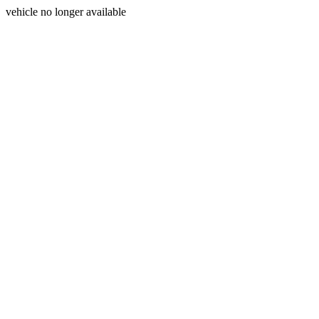
vehicle no longer available