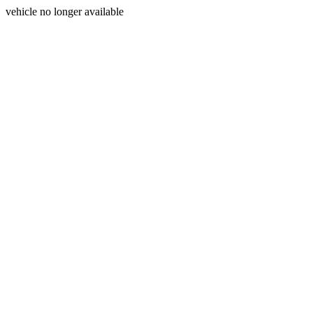
vehicle no longer available