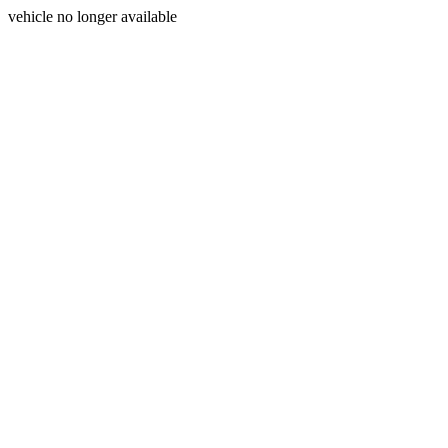
vehicle no longer available