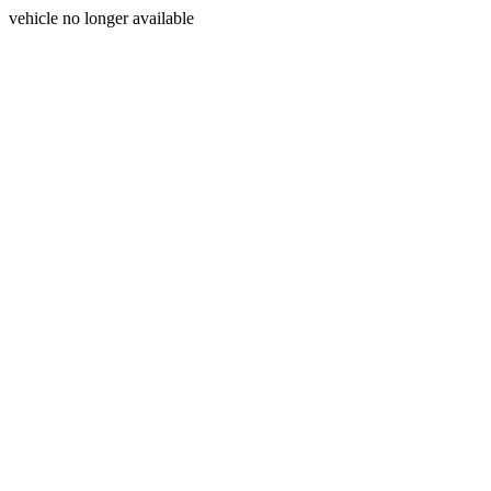
vehicle no longer available