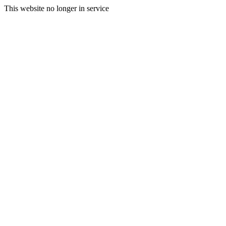
This website no longer in service