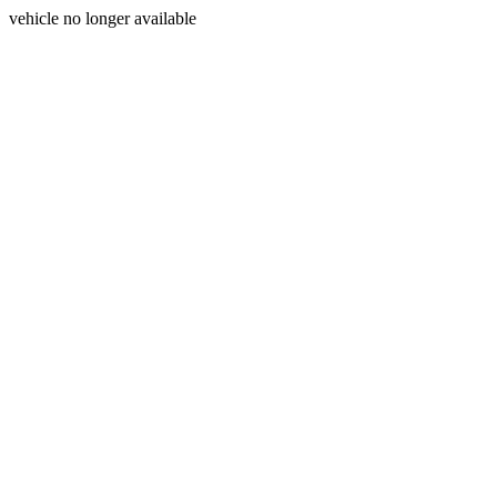
vehicle no longer available