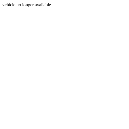
vehicle no longer available