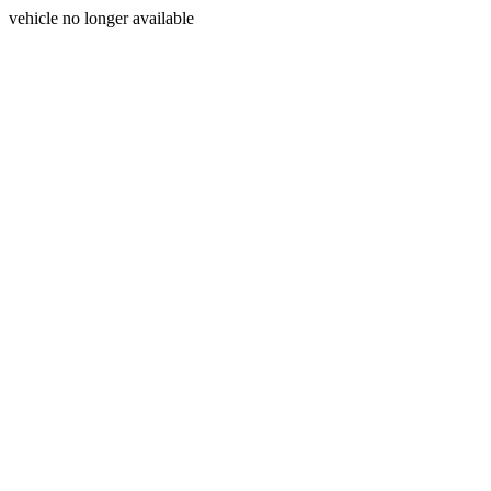
vehicle no longer available