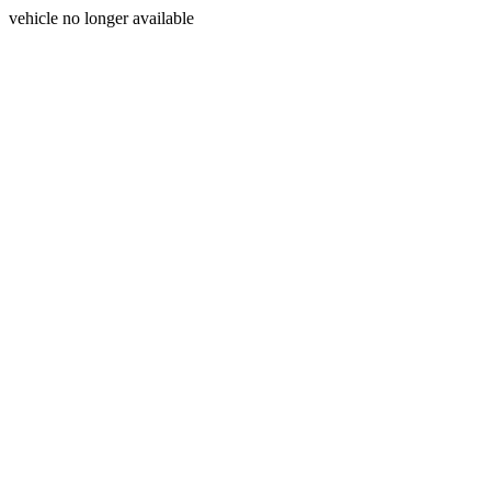
vehicle no longer available