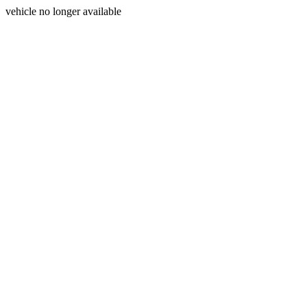
vehicle no longer available