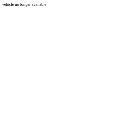
vehicle no longer available