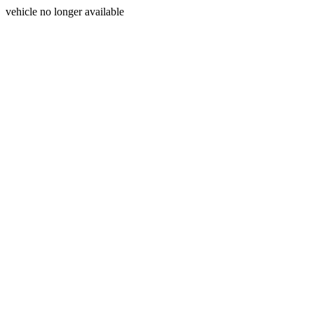
vehicle no longer available