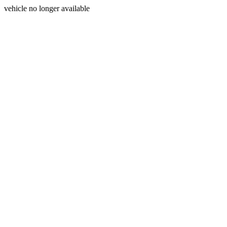
vehicle no longer available