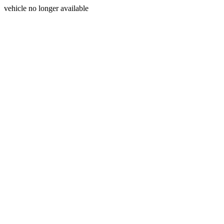
vehicle no longer available