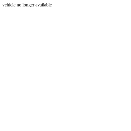
vehicle no longer available