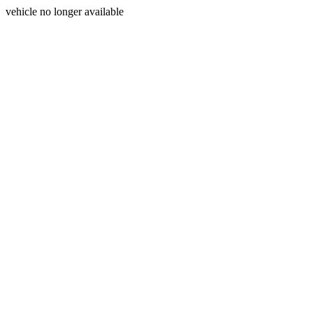
vehicle no longer available