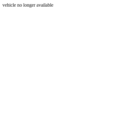
vehicle no longer available