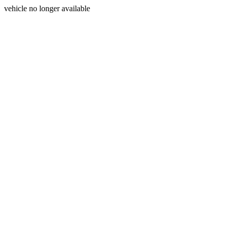
vehicle no longer available