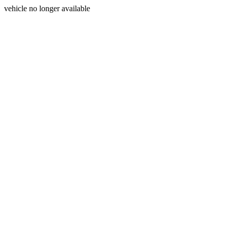
vehicle no longer available