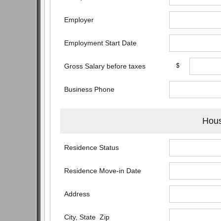
Employer
Employment Start Date
Gross Salary before taxes
$
Business Phone
Hous
Residence Status
Residence Move-in Date
Address
City, State Zip