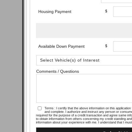
Housing Payment
$
Available Down Payment
$
Comments / Questions
Terms : I certify that the above information on this applicati
and complete. I authorize and instruct any person or consume
required for the purpose of a credit transaction and agree same info
to obtain information from others concerning my credit standing and 
information about your experience with me. I understand that I must 