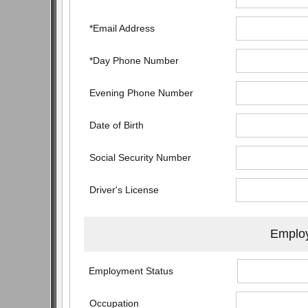
*Email Address
*Day Phone Number
Evening Phone Number
Date of Birth
Social Security Number
Driver's License
Employ
Employment Status
Occupation