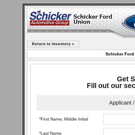
Return to Inventory «
Schicker Ford
Get S
Fill out our se
Applicant 
*First Name, Middle Initial
*Last Name