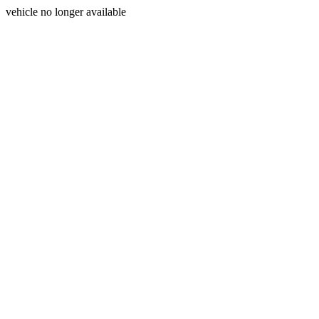
vehicle no longer available