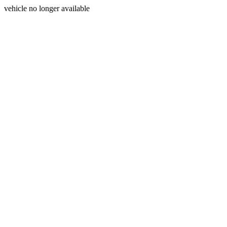
vehicle no longer available