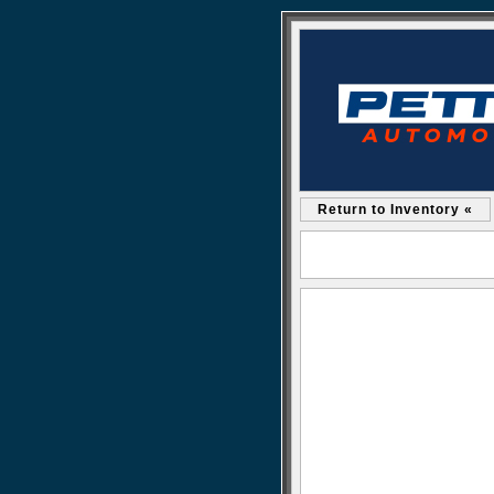
Return to Inventory «