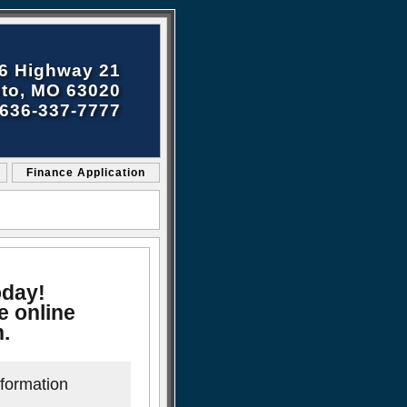
6 Highway 21
to, MO 63020
636-337-7777
Finance Application
oday!
e online
n.
nformation