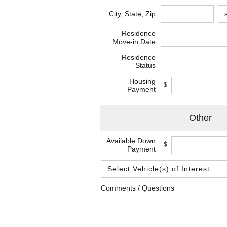
City, State, Zip
Residence
Move-in Date
Residence
Status
Housing
$
Payment
Other
Available Down
$
Payment
Comments / Questions