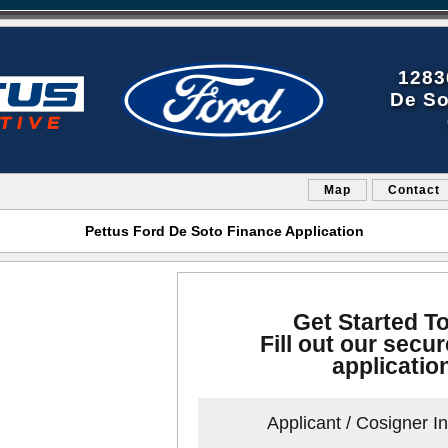
1283
De So
Map
Contact
Pettus Ford De Soto Finance Application
Get Started T
Fill out our secur
applicatio
Applicant / Cosigner I