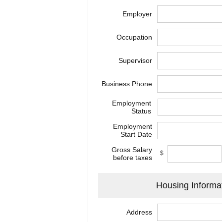
Employer
Occupation
Supervisor
Business Phone
Employment
Status
Employment
Start Date
Gross Salary
$
before taxes
Housing Informa
Address