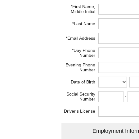
*First Name,
Middle Initial
*Last Name
*Email Address
*Day Phone
Number
Evening Phone
Number
Date of Birth
Social Security
-
Number
Driver's License
Employment Infor