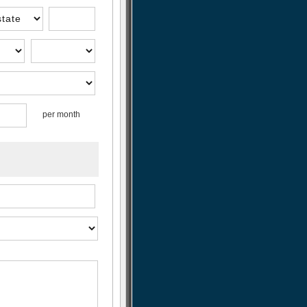
per month