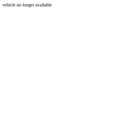
vehicle no longer available