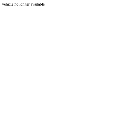
vehicle no longer available