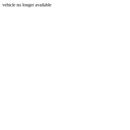
vehicle no longer available