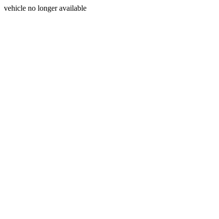
vehicle no longer available