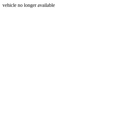
vehicle no longer available