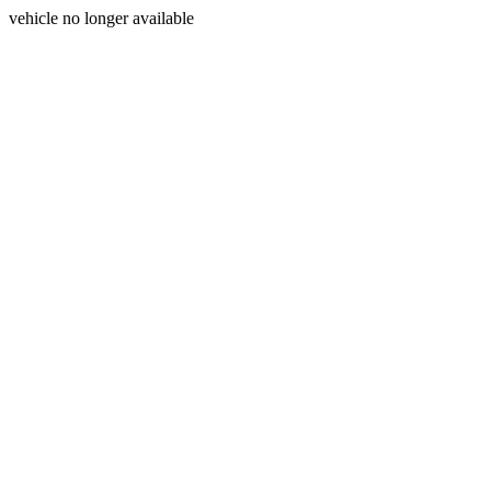
vehicle no longer available