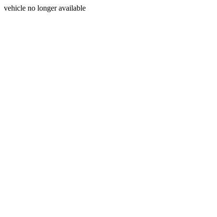
vehicle no longer available