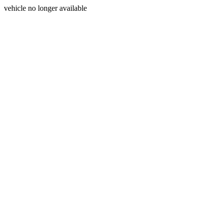
vehicle no longer available