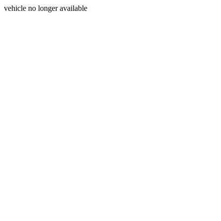
vehicle no longer available