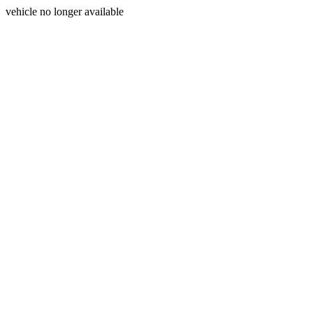
vehicle no longer available