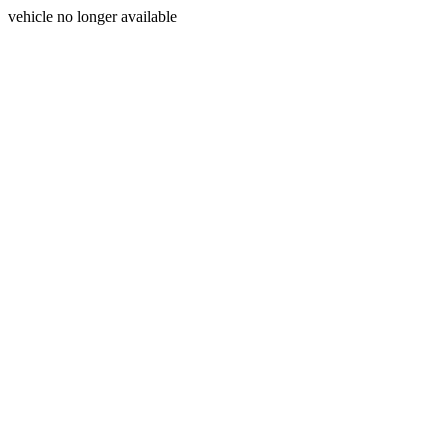
vehicle no longer available