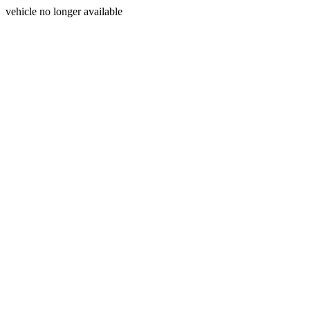
vehicle no longer available