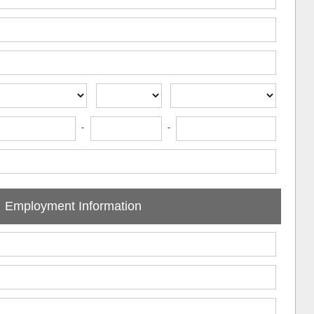
-
-
Employment Information