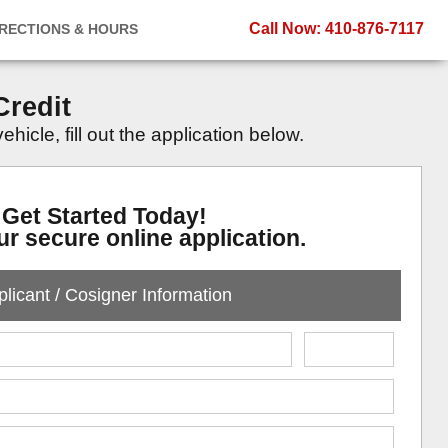
Call Now
: 410-876-7117
IRECTIONS & HOURS
Credit
icle, fill out the application below.
Get Started Today!
our secure online application.
licant / Cosigner Information