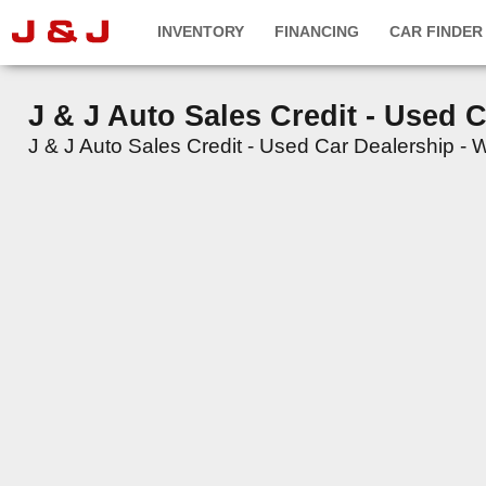
INVENTORY
FINANCING
CAR FINDER
J & J Auto Sales Credit - Used 
J & J Auto Sales Credit - Used Car Dealership - We