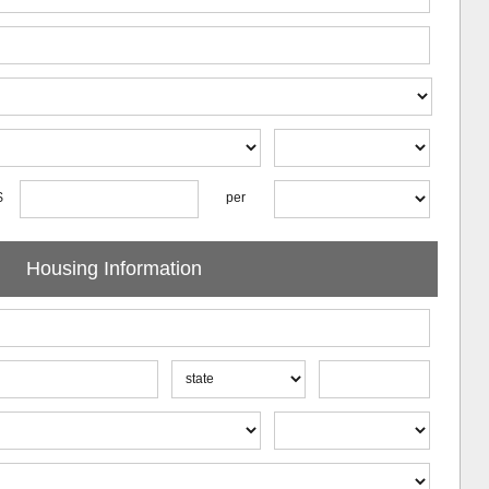
$
per
Housing Information