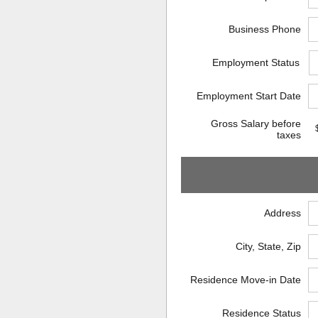
Business Phone
Employment Status
Employment Start Date
Gross Salary before
taxes
Address
City, State, Zip
Residence Move-in Date
Residence Status