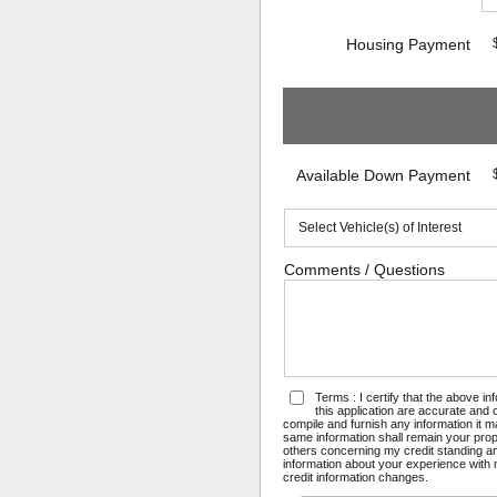
Housing Payment
Available Down Payment
Comments / Questions
Terms : I certify that the above i
this application are accurate and
compile and furnish any information it 
same information shall remain your prope
others concerning my credit standing and
information about your experience with m
credit information changes.