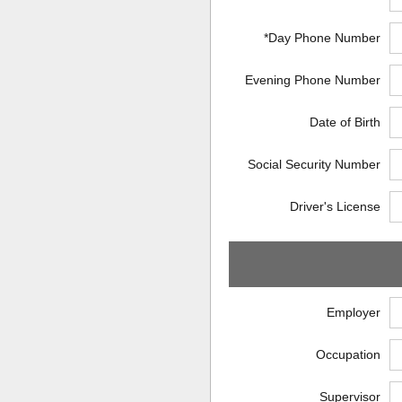
*Day Phone Number
Evening Phone Number
Date of Birth
Social Security Number
Driver's License
Employer
Occupation
Supervisor