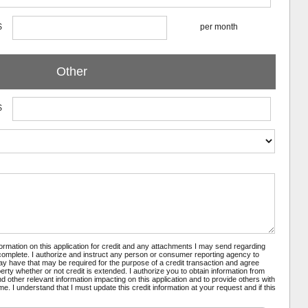
$
per month
Other
$
nformation on this application for credit and any attachments I may send regarding
 complete. I authorize and instruct any person or consumer reporting agency to
may have that may be required for the purpose of a credit transaction and agree
rty whether or not credit is extended. I authorize you to obtain information from
 other relevant information impacting on this application and to provide others with
e. I understand that I must update this credit information at your request and if this