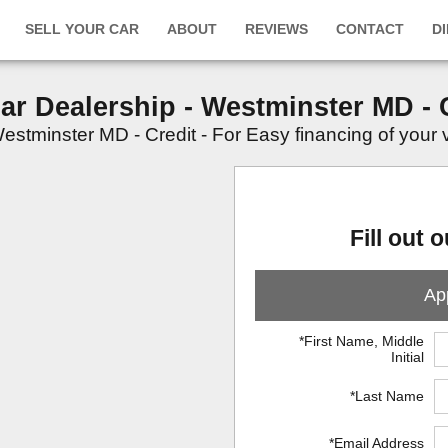
SELL YOUR CAR
ABOUT
REVIEWS
CONTACT
D
Car Dealership - Westminster MD - 
stminster MD - Credit - For Easy financing of your veh
Fill out 
App
*First Name, Middle
Initial
*Last Name
*Email Address