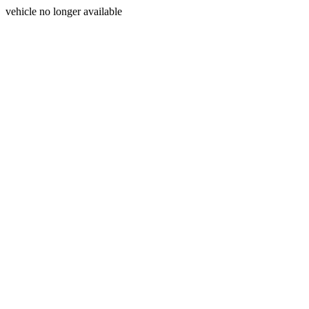
vehicle no longer available