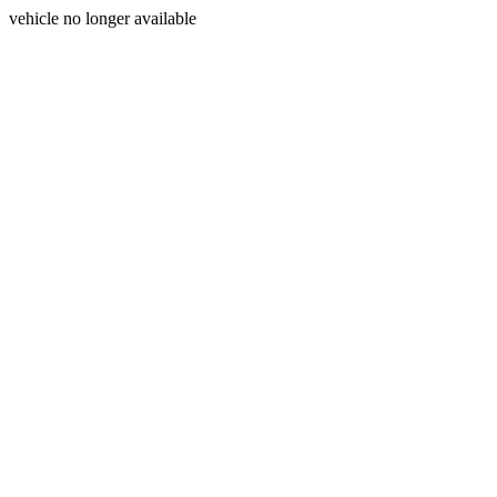
vehicle no longer available