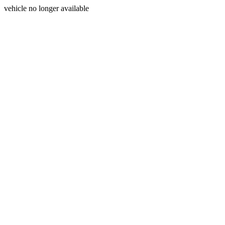
vehicle no longer available