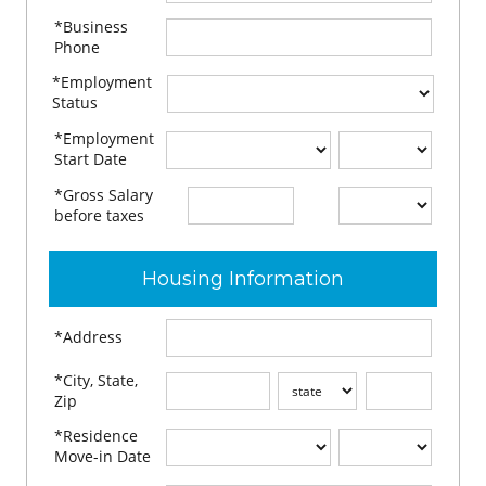
*Business
Phone
*Employment
Status
*Employment
Start Date
*Gross Salary
$
per
before taxes
Housing Information
*Address
*City, State,
Zip
*Residence
Move-in Date