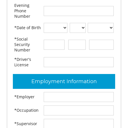
Evening
Phone
Number
*Date of Birth
*Social
-
-
Security
Number
*Driver's
License
Employment Information
*Employer
*Occupation
*Supervisor