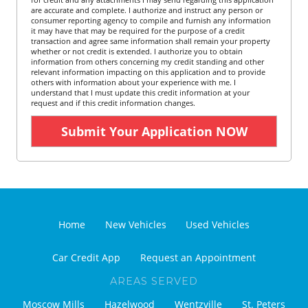
are accurate and complete. I authorize and instruct any person or
consumer reporting agency to compile and furnish any information
it may have that may be required for the purpose of a credit
transaction and agree same information shall remain your property
whether or not credit is extended. I authorize you to obtain
information from others concerning my credit standing and other
relevant information impacting on this application and to provide
others with information about your experience with me. I
understand that I must update this credit information at your
request and if this credit information changes.
Home
New Vehicles
Used Vehicles
Car Credit App
Request an Appointment
AREAS SERVED
Moscow Mills
Hazelwood
Wentzville
St. Peters