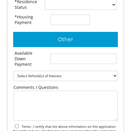
*Residence
Status
*Housing
$
per month
Payment
Other
Available
$
Down
Payment
Comments / Questions
Terms : I certify that the above information on this application
for credit and any attachments I may send regarding this application