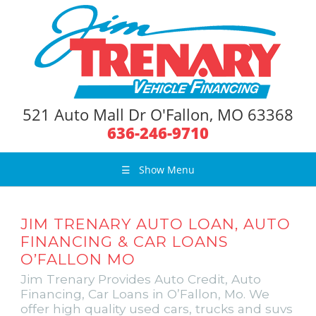
521 Auto Mall Dr O'Fallon, MO 63368
636-246-9710
☰
Show Menu
JIM TRENARY AUTO LOAN, AUTO
FINANCING & CAR LOANS
O’FALLON MO
Jim Trenary Provides Auto Credit, Auto
Financing, Car Loans in O’Fallon, Mo. We
offer high quality used cars, trucks and suvs