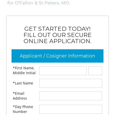
for O’Fallon & St Peters, MO.
GET STARTED TODAY!
FILL OUT OUR SECURE
ONLINE APPLICATION.
Applicant / Cosigner Information
*First Name,
Middle Initial
*Last Name
*Email
Address
*Day Phone
Number