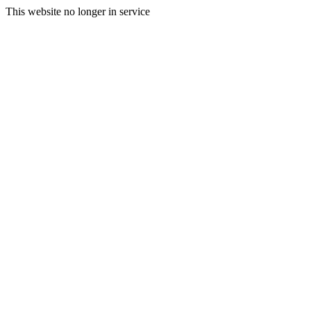
This website no longer in service