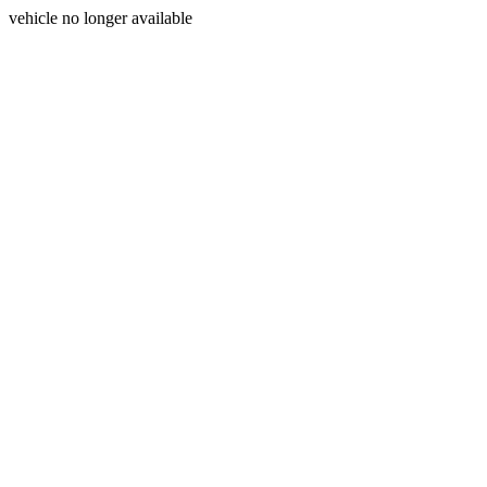
vehicle no longer available