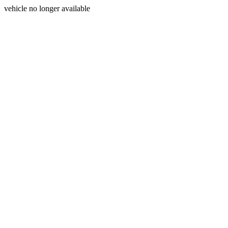
vehicle no longer available