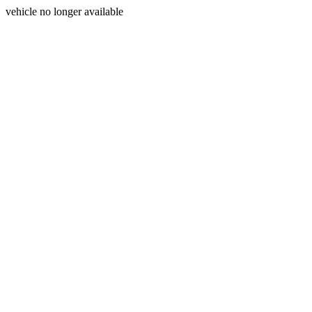
vehicle no longer available