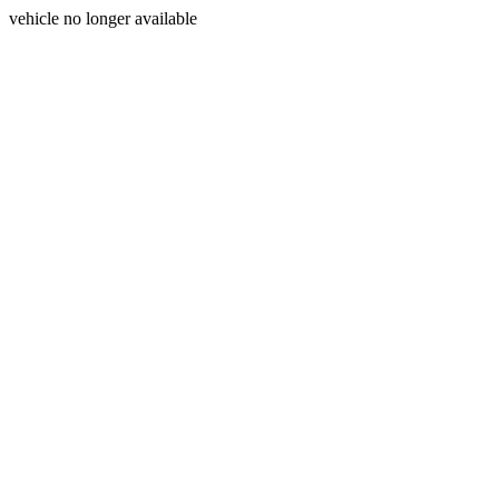
vehicle no longer available