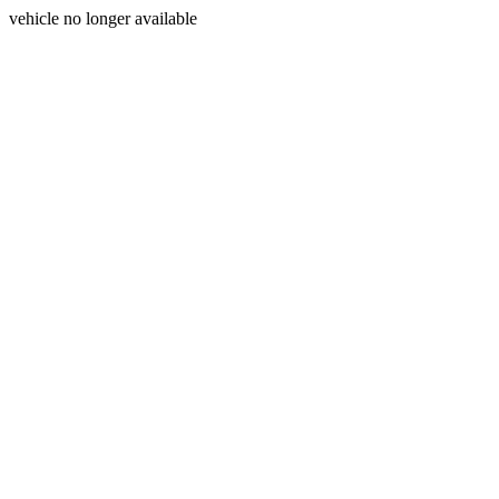
vehicle no longer available