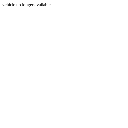
vehicle no longer available