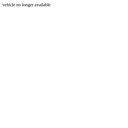
vehicle no longer available